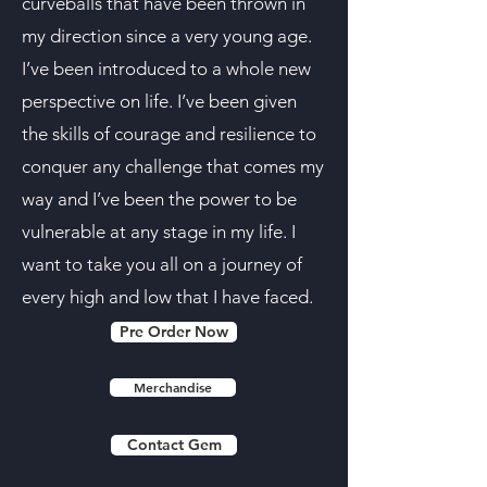
curveballs that have been thrown in
my direction since a very young age.
I’ve been introduced to a whole new
perspective on life. I’ve been given
the skills of courage and resilience to
conquer any challenge that comes my
way and I’ve been the power to be
vulnerable at any stage in my life. I
want to take you all on a journey of
every high and low that I have faced.
Pre Order Now
Merchandise
Contact Gem