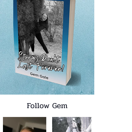
Follow Gem