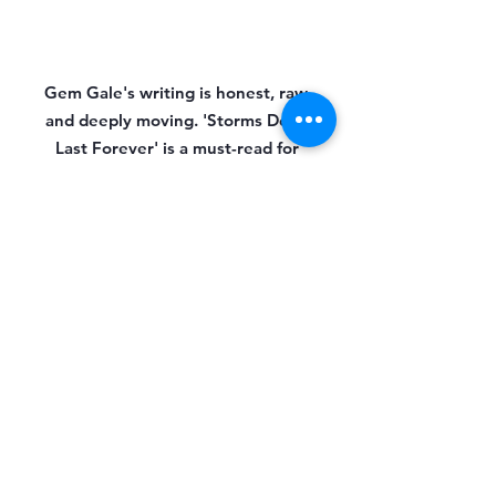
Gem Gale's writing is honest, raw,
and deeply moving. 'Storms Don't
Last Forever' is a must-read for
anyone who has ever felt alone in
their struggles.
Reggie
Gem's writing will stay with you long
after you've turned the last page.
'Storms Don't Last Forever' is an