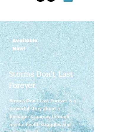
Available
Now!
Storms Don't Last
Forever
Storms Don't Last Forever is a
powerful story about a
teenager's journey through
mental health struggles and