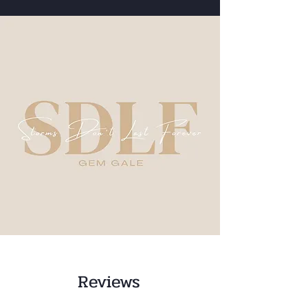
Reviews