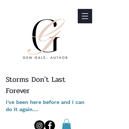
Storms Don't Last
Forever
I've been here before and I can
do it again....