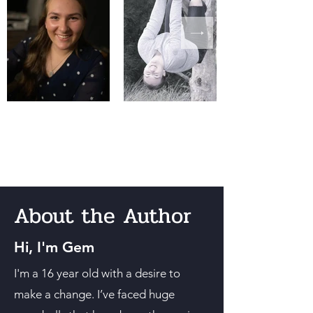
About the Author
Hi, I'm Gem
I'm a 16 year old with a desire to
make a change. I’ve faced huge